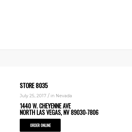
STORE 8035
/
July 25, 2017
in
Nevada
1440 W. CHEYENNE AVE
NORTH LAS VEGAS, NV 89030-7806
ORDER ONLINE