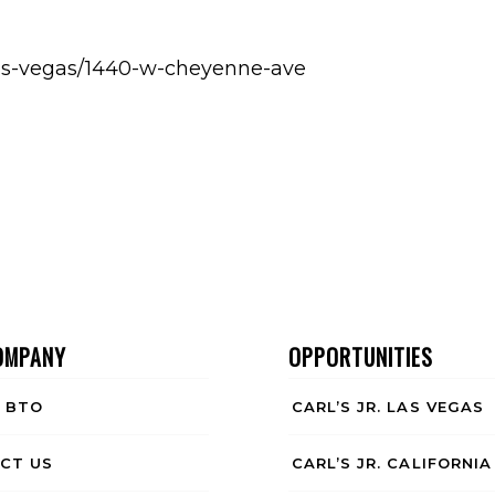
h-las-vegas/1440-w-cheyenne-ave
OMPANY
OPPORTUNITIES
 BTO
CARL’S JR. LAS VEGAS
CT US
CARL’S JR. CALIFORNIA