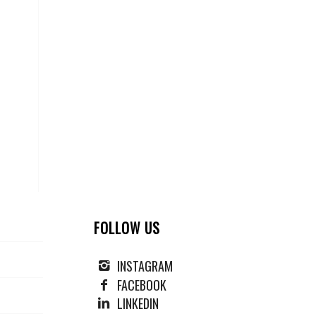
FOLLOW US
INSTAGRAM
FACEBOOK
LINKEDIN