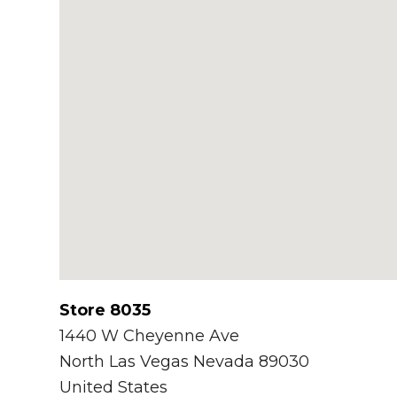
Store 8035
1440 W Cheyenne Ave
North Las Vegas
Nevada
89030
United States