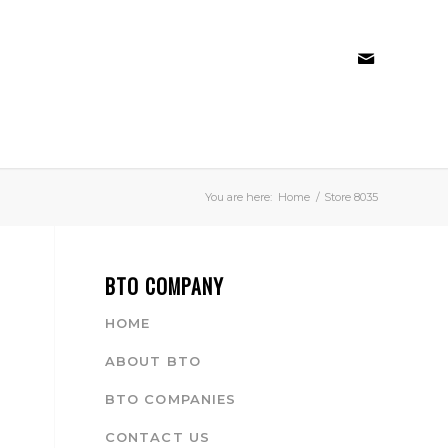
You are here:
Home
/
Store 8035
BTO COMPANY
HOME
ABOUT BTO
BTO COMPANIES
CONTACT US