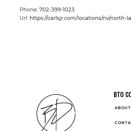
Phone:
702-399-1023
Url:
https://carlsjr.com/locations/nv/nort
BTO C
ABOUT
CONTA