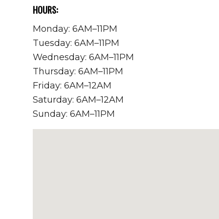
HOURS:
Monday: 6AM–11PM
Tuesday: 6AM–11PM
Wednesday: 6AM–11PM
Thursday: 6AM–11PM
Friday: 6AM–12AM
Saturday: 6AM–12AM
Sunday: 6AM–11PM