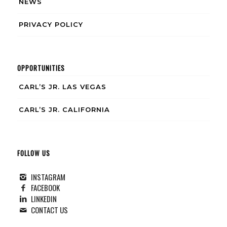
NEWS
PRIVACY POLICY
OPPORTUNITIES
CARL’S JR. LAS VEGAS
CARL’S JR. CALIFORNIA
FOLLOW US
INSTAGRAM
FACEBOOK
LINKEDIN
CONTACT US