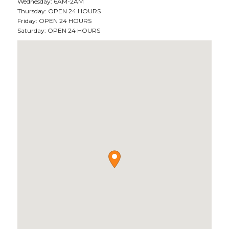
Wednesday: 6AM-2AM
Thursday: OPEN 24 HOURS
Friday: OPEN 24 HOURS
Saturday: OPEN 24 HOURS