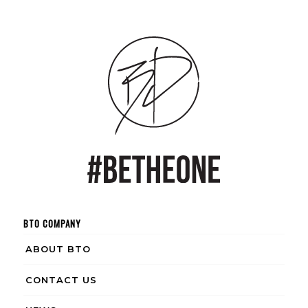
BTO COMPANY
ABOUT BTO
CONTACT US