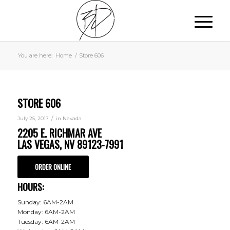
You are here:
Home
/
Store 606
STORE 606
/
July 25, 2017
in
Nevada
2205 E. RICHMAR AVE
LAS VEGAS, NV 89123-7991
ORDER ONLINE
HOURS:
Sunday: 6AM-2AM
Monday: 6AM-2AM
Tuesday: 6AM-2AM