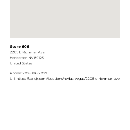
Store 606
2205 E Richmar Ave.
Henderson
NV
89123
United States
Phone:
702-896-2027
Url:
https://carlsjr.com/locations/nv/las-vegas/2205-e-richmar-ave