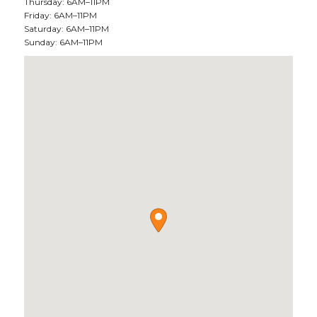
Thursday: 6AM–11PM
Friday: 6AM–11PM
Saturday: 6AM–11PM
Sunday: 6AM–11PM