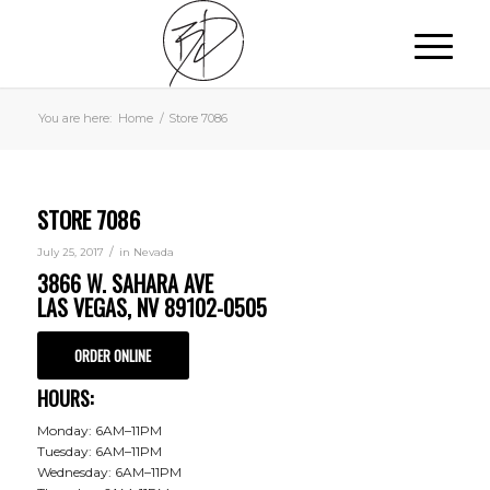
You are here:
Home
/
Store 7086
STORE 7086
/
July 25, 2017
in
Nevada
3866 W. SAHARA AVE
LAS VEGAS, NV 89102-0505
ORDER ONLINE
HOURS:
Monday: 6AM–11PM
Tuesday: 6AM–11PM
Wednesday: 6AM–11PM