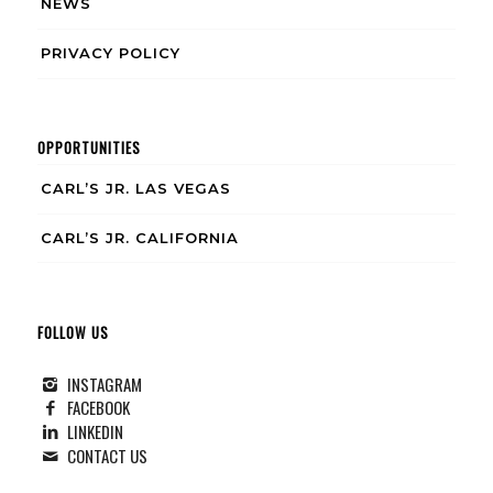
NEWS
PRIVACY POLICY
OPPORTUNITIES
CARL’S JR. LAS VEGAS
CARL’S JR. CALIFORNIA
FOLLOW US
INSTAGRAM
FACEBOOK
LINKEDIN
CONTACT US