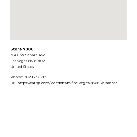
Store 7086
3866 W Sahara Ave.
Las Vegas
NV
89102
United States
Phone:
702-873-7115
Url:
https://carlsjr.com/locations/nv/las-vegas/3866-w-sahara