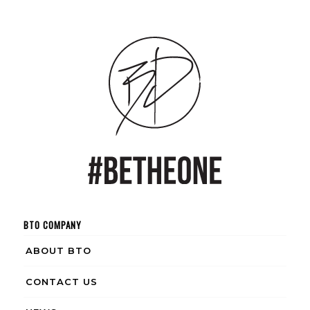
BTO COMPANY
ABOUT BTO
CONTACT US