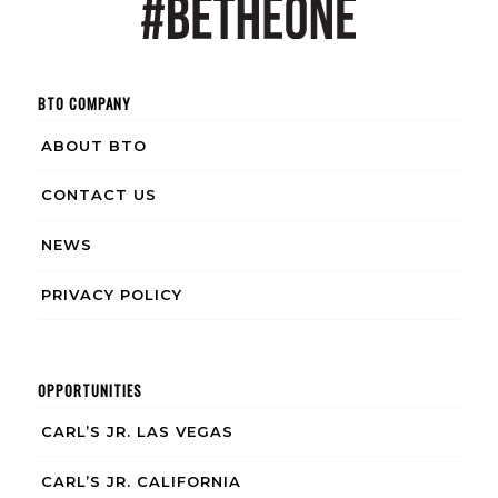
BTO COMPANY
ABOUT BTO
CONTACT US
NEWS
PRIVACY POLICY
OPPORTUNITIES
CARL’S JR. LAS VEGAS
CARL’S JR. CALIFORNIA