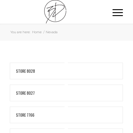
You are here:
Home
/
Nevada
STORE 8028
STORE 8027
STORE 7766