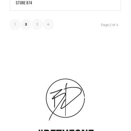
STORE 874
1
2
3
4
Page 2 of 4