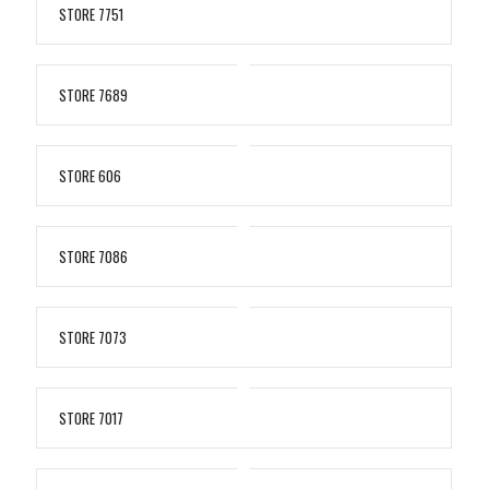
STORE 7751
STORE 7689
STORE 606
STORE 7086
STORE 7073
STORE 7017